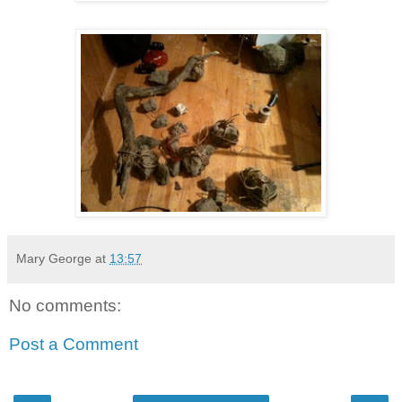
Mary George
at
13:57
No comments:
Post a Comment