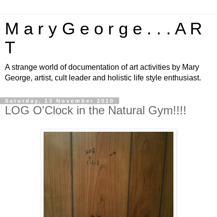
M a r y G e o r g e . . . A R
T
A strange world of documentation of art activities by Mary
George, artist, cult leader and holistic life style enthusiast.
Saturday, 13 November 2010
LOG O'Clock in the Natural Gym!!!!