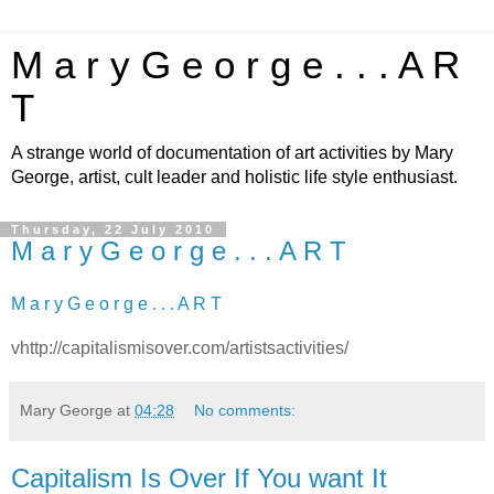
M a r y G e o r g e . . . A R
T
A strange world of documentation of art activities by Mary
George, artist, cult leader and holistic life style enthusiast.
Thursday, 22 July 2010
M a r y G e o r g e . . . A R T
M a r y G e o r g e . . . A R T
vhttp://capitalismisover.com/artistsactivities/
Mary George
at
04:28
No comments:
Capitalism Is Over If You want It