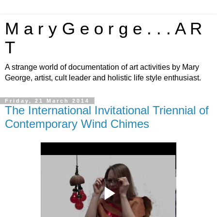
M a r y G e o r g e . . . A R
T
A strange world of documentation of art activities by Mary
George, artist, cult leader and holistic life style enthusiast.
Friday, 21 March 2014
The International Invitational Triennial of
Contemporary Wind Chimes