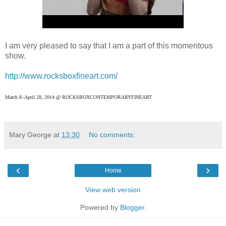
I am very pleased to say that I am a part of this momentous
show.
http://www.rocksboxfineart.com/
March 8–April 28, 2014 @ ROCKSBOXCONTEMPORARYFINEART
Mary George
at
13:30
No comments:
‹
›
Home
View web version
Powered by
Blogger
.