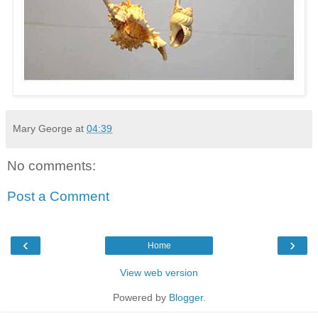
Mary George
at
04:39
No comments:
Post a Comment
‹
›
Home
View web version
Powered by
Blogger
.