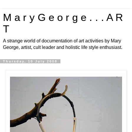
M a r y G e o r g e . . . A R
T
A strange world of documentation of art activities by Mary
George, artist, cult leader and holistic life style enthusiast.
Thursday, 10 July 2008